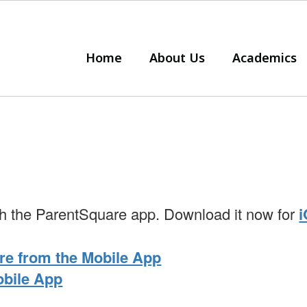
Home
About Us
Academics
with the ParentSquare app. Download it now for
re from the Mobile App
obile App