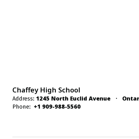
Chaffey High School
1245 North Euclid Avenue
Ontar
Address:
+1 909-988-5560
Phone: