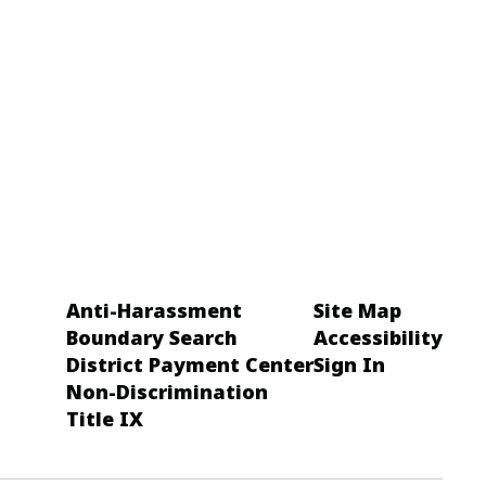
Anti-Harassment
Site Map
Boundary Search
Accessibility
District Payment Center
Sign In
Non-Discrimination
Title IX