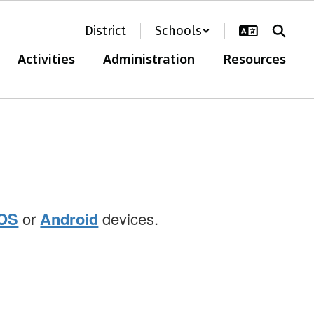
District
Schools
Activities
Administration
Resources
iOS
or
Android
devices.