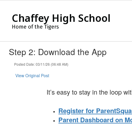
Skip
to
Chaffey High School
main
content
Home of the Tigers
Step 2: Download the App
Posted Date: 03/11/26 (06:48 AM)
View Original Post
It’s easy to stay in the loop 
Register for ParentSqua
Parent Dashboard on M