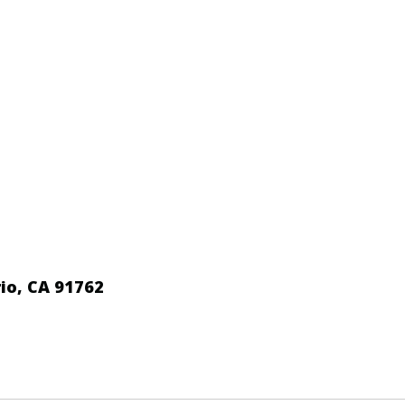
io, CA 91762