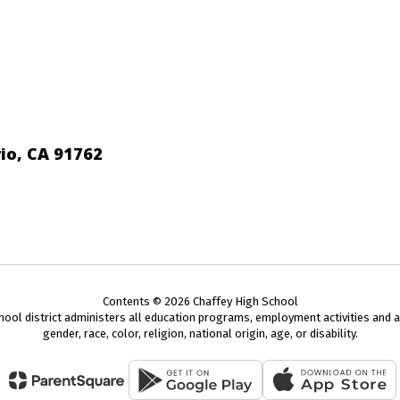
io, CA 91762
Contents © 2026 Chaffey High School
chool district administers all education programs, employment activities and 
gender, race, color, religion, national origin, age, or disability.