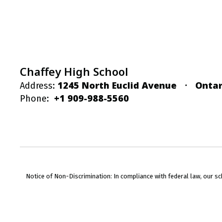
Chaffey High School
1245 North Euclid Avenue
Ontar
Address:
+1 909-988-5560
Phone:
Notice of Non-Discrimination: In compliance with federal law, our s