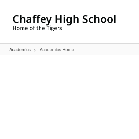
Skip
to
Chaffey High School
main
content
Home of the Tigers
Academics
Academics Home
Academics
Home