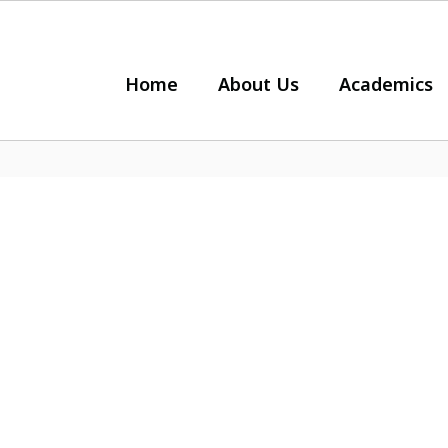
Home
About Us
Academics