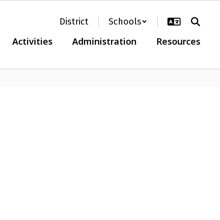
District
Schools
Activities
Administration
Resources