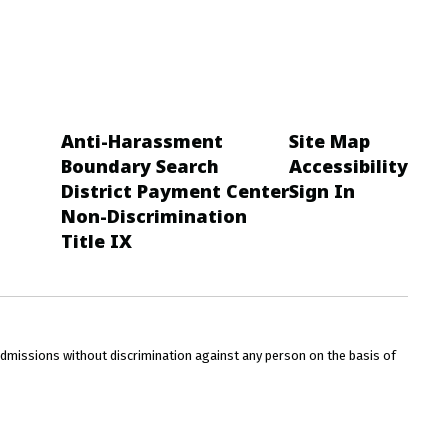
Anti-Harassment
Site Map
Boundary Search
Accessibility
District Payment Center
Sign In
Non-Discrimination
Title IX
admissions without discrimination against any person on the basis of