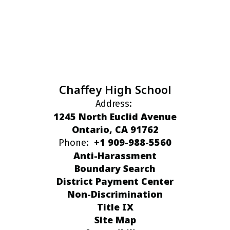
Chaffey High School
Address:
1245 North Euclid Avenue
Ontario, CA 91762
+1 909-988-5560
Phone:
Anti-Harassment
Boundary Search
District Payment Center
Non-Discrimination
Title IX
Site Map