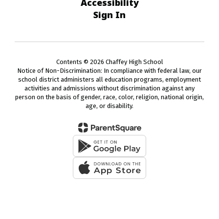
Accessibility
Sign In
Contents © 2026 Chaffey High School
Notice of Non-Discrimination: In compliance with federal law, our
school district administers all education programs, employment
activities and admissions without discrimination against any
person on the basis of gender, race, color, religion, national origin,
age, or disability.