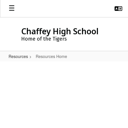
Skip
to
main
content
Chaffey High School
Home of the Tigers
Resources
Resources Home
Resources
Home