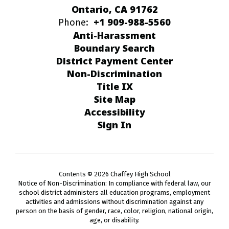
Ontario, CA 91762
+1 909-988-5560
Phone:
Anti-Harassment
Boundary Search
District Payment Center
Non-Discrimination
Title IX
Site Map
Accessibility
Sign In
Contents © 2026 Chaffey High School
Notice of Non-Discrimination: In compliance with federal law, our
school district administers all education programs, employment
activities and admissions without discrimination against any
person on the basis of gender, race, color, religion, national origin,
age, or disability.