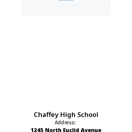
Chaffey High School
Address:
1245 North Euclid Avenue