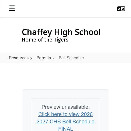
Skip
to
main
content
Chaffey High School
Home of the Tigers
Resources
Parents
Bell Schedule
Bell
Schedule
Preview unavailable.
Click here to view 2026
2027 CHS Bell Schedule
FINAL